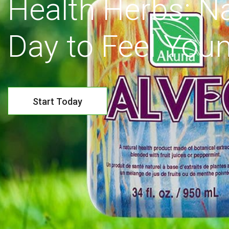
Health Herbs: Na
Day to Feel Youn
Start Today