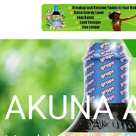
AKUNA 