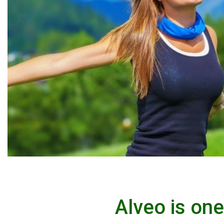
Alveo is on