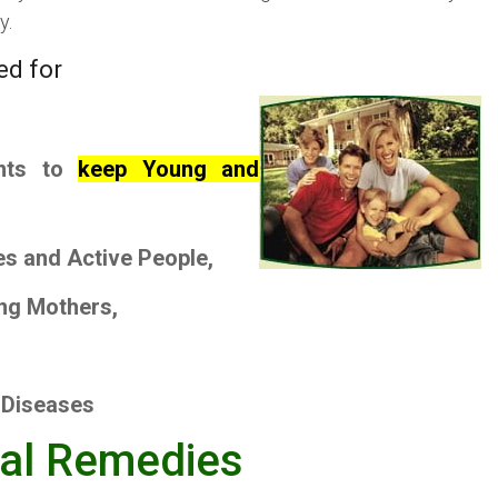
y.
ed for
nts to
keep Young and
es
and
Active People
,
ng Mothers
,
 Diseases
bal Remedies