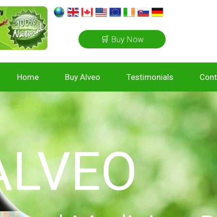
🛒 Buy Now
Home
Buy Alveo
Testimonials
Cont
ALVEO