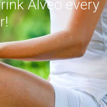
rink Alveo every
r!