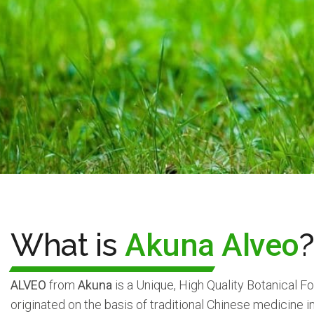
What is
Akuna Alveo
?
ALVEO
from
Akuna
is a Unique, High Quality Botanical 
originated on the basis of traditional Chinese medicine 