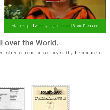
Alveo Helped with my migraines and Blood Pressure
l over the World.
edical recommendations of any kind by the producer or