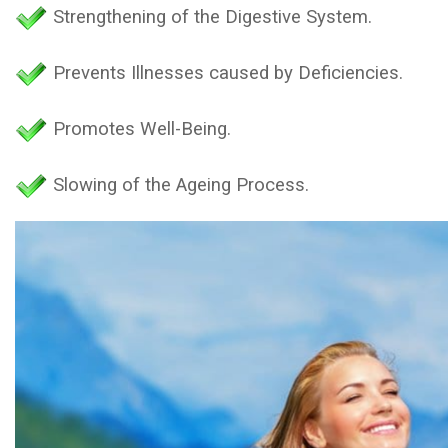
Strengthening of the Digestive System.
Prevents Illnesses caused by Deficiencies.
Promotes Well-Being.
Slowing of the Ageing Process.