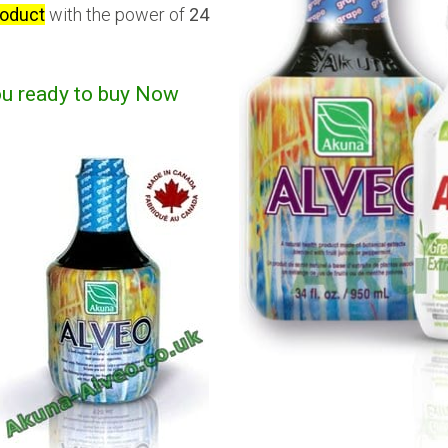
roduct
with the power of
24
ou ready to buy Now