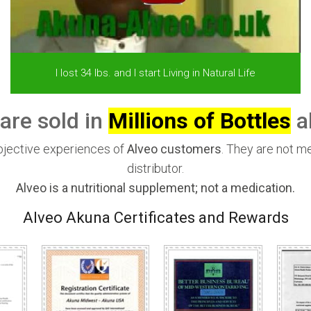
I lost 34 lbs. and I start Living in Natural Life
are sold in
Millions of Bottles
al
ubjective experiences of
Alveo customers
. They are not m
distributor.
Alveo is a nutritional supplement; not a medication.
Alveo Akuna Certificates and Rewards