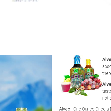
Alv
abso
ther
Alv
tast
not 
Alveo
- One Ounce Once a Da