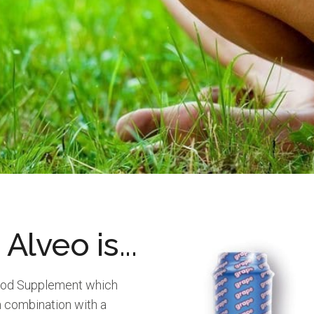
 Alveo is...
Food Supplement which
in combination with a