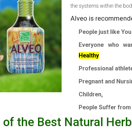
the systems within the bod
Alveo is recommend
People
just like You
Everyone
who wa
Healthy
Professional athlet
Pregnant
and
Nursi
Children
,
People
Suffer from
e of the Best Natural Her