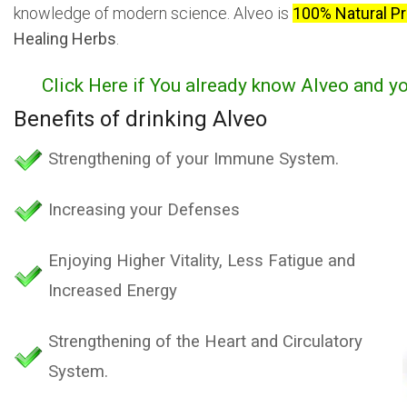
knowledge of modern science. Alveo is
100% Natural P
Healing Herbs
.
Click Here if You already know Alveo and y
Benefits of drinking Alveo
Strengthening of your Immune System.
Increasing your Defenses
Enjoying Higher Vitality, Less Fatigue and
Increased Energy
Strengthening of the Heart and Circulatory
System.