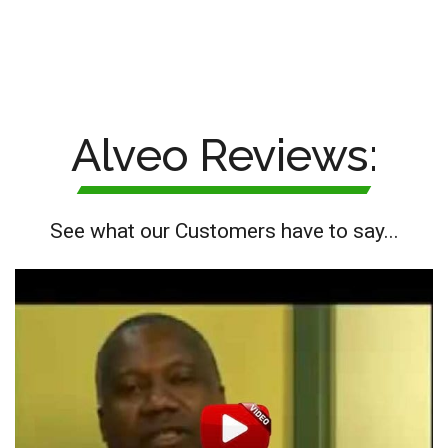
Alveo Reviews:
See what our Customers have to say...