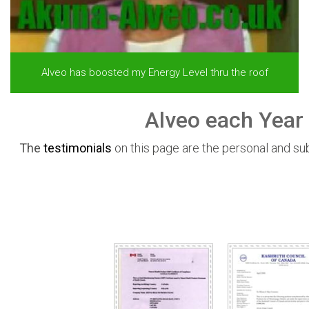
Alveo has boosted my Energy Level thru the roof
Alveo each Year 
The
testimonials
on this page are the personal and s