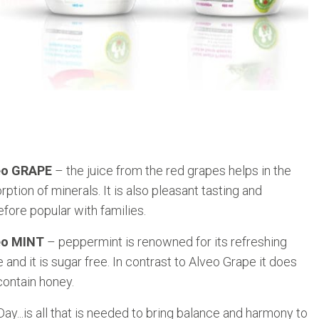
eo GRAPE
– the juice from the red grapes helps in the
rption of minerals. It is also pleasant tasting and
efore popular with families.
eo MINT
– peppermint is renowned for its refreshing
e and it is sugar free. In contrast to Alveo Grape it does
contain honey.
y...is all that is needed to bring balance and harmony to