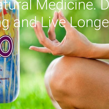
tural Medicine. D
g and Live Longe